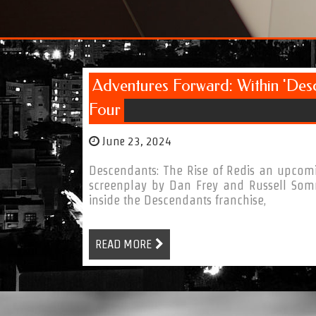
Adventures Forward: Within 'Des
Four
June 23, 2024
Descendants: The Rise of Redis an upcomi
screenplay by Dan Frey and Russell Som
inside the Descendants franchise,
READ MORE