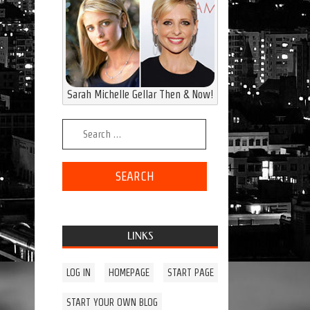
Sarah Michelle Gellar Then & Now!
Search for:
LINKS
LOG IN
HOMEPAGE
START PAGE
START YOUR OWN BLOG