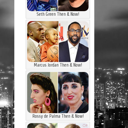
Seth Green Then & Now!
Marcus Jordan Then & Now!
Rossy de Palma Then & Now!