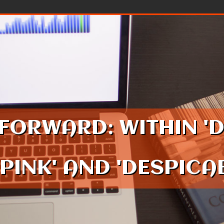
FORWARD: WITHIN '
 PINK' AND 'DESPIC