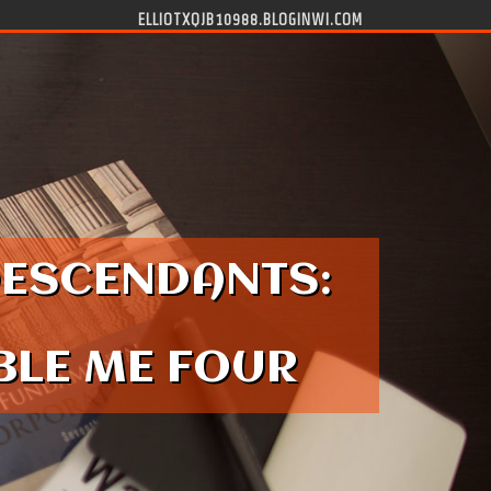
ELLIOTXQJB10988.BLOGINWI.COM
DESCENDANTS:
ABLE ME FOUR