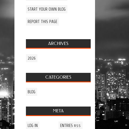
START YOUR OWN BLOG
REPORT THIS PAGE
ARCHIVES
2026
CATEGORIES
BLOG
META
LOG IN
ENTRIES
RSS