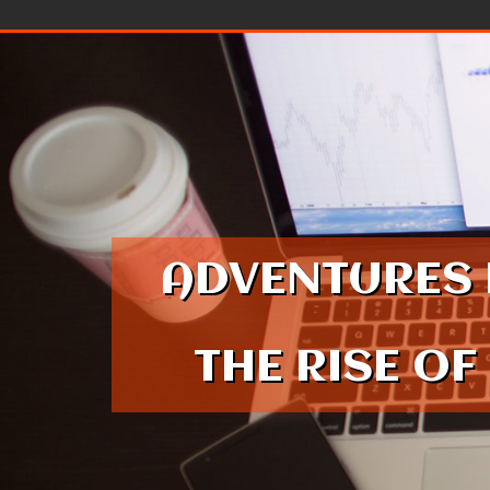
Skip to content
ADVENTURES 
THE RISE OF