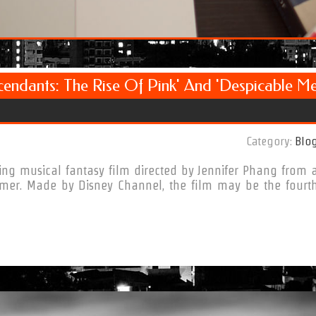
cendants: The Rise Of Pink' And 'Despicable M
Category:
Blo
ng musical fantasy film directed by Jennifer Phang from 
mer. Made by Disney Channel, the film may be the fourt