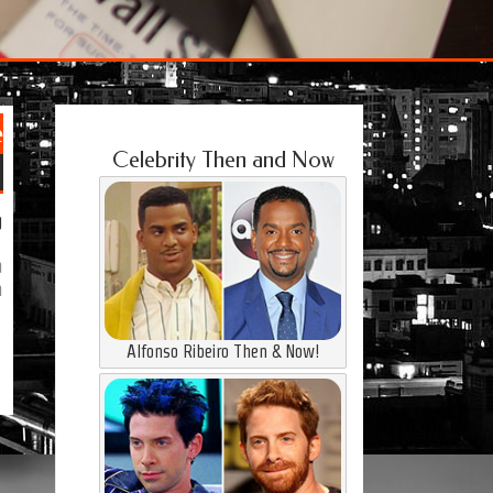
e
Celebrity Then and Now
g
a
h
Alfonso Ribeiro Then & Now!